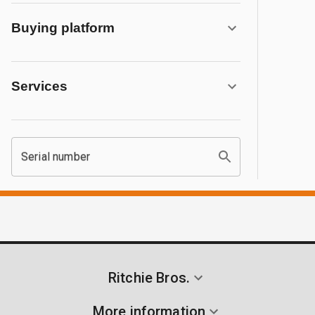
Buying platform
Services
Serial number
Ritchie Bros.
More information