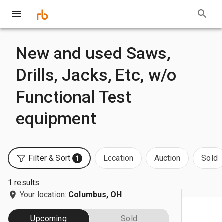
New and used Saws,
Drills, Jacks, Etc, w/o
Functional Test
equipment
Filter & Sort
Location
Auction
Sold
1
1 results
Your location:
Columbus, OH
Upcoming
Sold