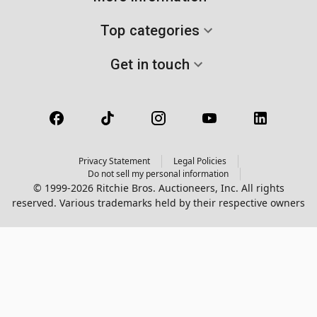
Top categories
Get in touch
Privacy Statement
Legal Policies
Do not sell my personal information
© 1999-2026 Ritchie Bros. Auctioneers, Inc. All rights
reserved. Various trademarks held by their respective owners