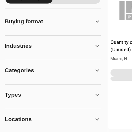
Buying format
Quantity 
Industries
(Unused)
Miami, FL
Categories
Types
Locations