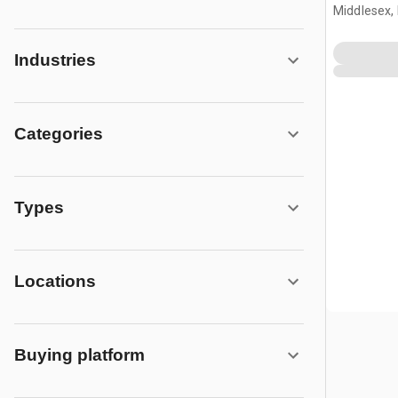
Middlesex,
Industries
Categories
Types
Locations
Buying platform