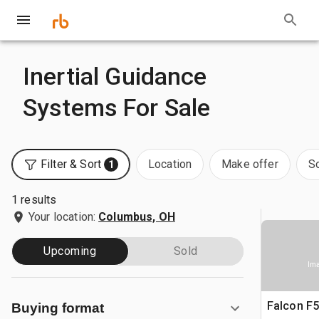
Inertial Guidance
Systems For Sale
Filter & Sort
Location
Make offer
S
1
1 results
Your location:
Columbus, OH
Upcoming
Sold
Ima
Falcon F
Buying format