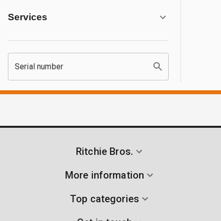
Services
Serial number
Ritchie Bros.
More information
Top categories