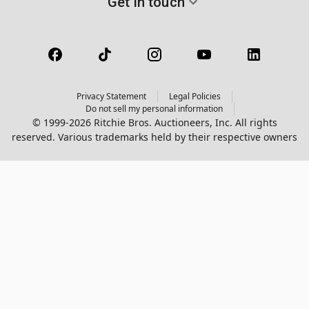
Get in touch
Privacy Statement
Legal Policies
Do not sell my personal information
© 1999-2026 Ritchie Bros. Auctioneers, Inc. All rights
reserved. Various trademarks held by their respective owners