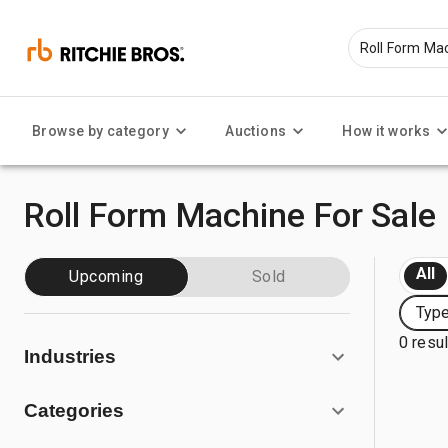
Browse by category
Auctions
How it works
Roll Form Machine For Sale
All
Upcoming
Sold
Type
0 resu
Industries
Categories