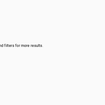
d filters for more results.