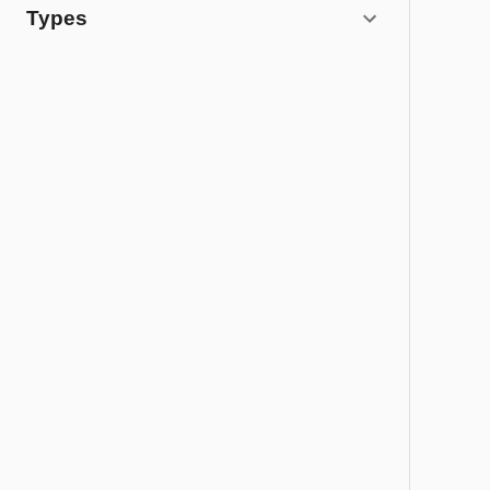
Types