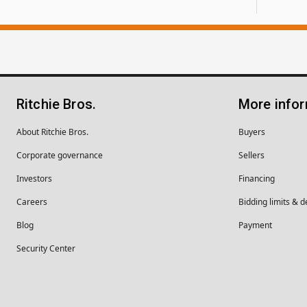
Ritchie Bros.
More info
About Ritchie Bros.
Buyers
Corporate governance
Sellers
Investors
Financing
Careers
Bidding limits & d
Blog
Payment
Security Center