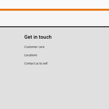
Get in touch
Customer care
Locations
Contact us to sell