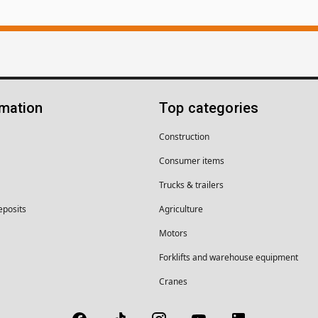
rmation
Top categories
Construction
Consumer items
Trucks & trailers
eposits
Agriculture
Motors
Forklifts and warehouse equipment
Cranes