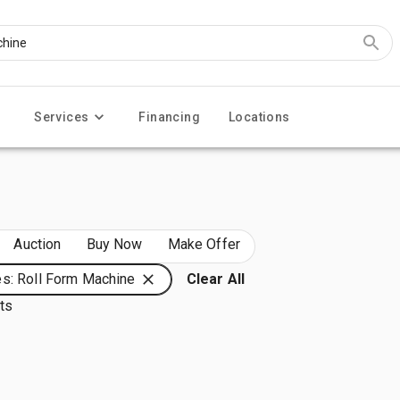
Services
Financing
Locations
Auction
Buy Now
Make Offer
s: Roll Form Machine
Clear All
lts