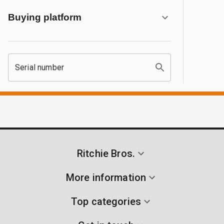
Buying platform
Serial number
Ritchie Bros.
More information
Top categories