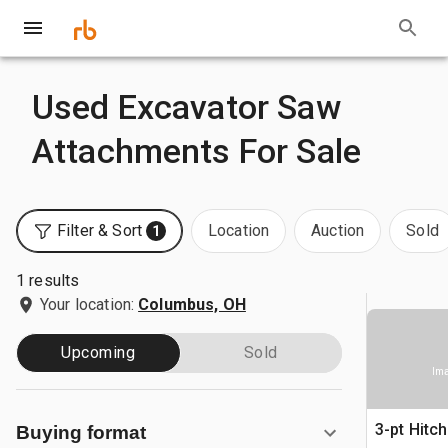
Used Excavator Saw
Attachments For Sale
Filter & Sort
Location
Auction
Sold
1
1 results
Your location:
Columbus, OH
Upcoming
Sold
Ima
3-pt Hitc
Buying format