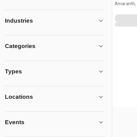
Amaranth,
Industries
Categories
Types
Locations
Events