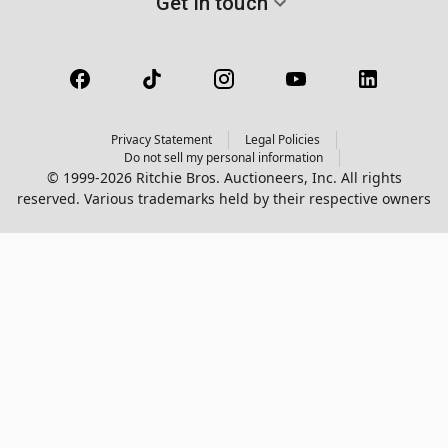
Get in touch
Privacy Statement
Legal Policies
Do not sell my personal information
© 1999-2026 Ritchie Bros. Auctioneers, Inc. All rights
reserved. Various trademarks held by their respective owners