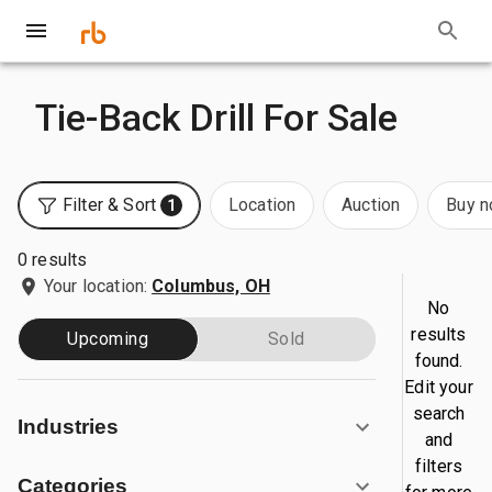
Tie-Back Drill For Sale
Filter & Sort
Location
Auction
Buy 
1
0 results
Your location:
Columbus, OH
No
results
Upcoming
Sold
found.
Edit your
search
Industries
and
filters
Categories