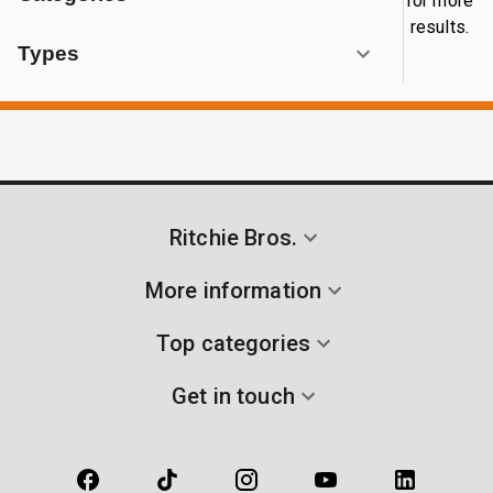
for more
results.
Types
Ritchie Bros.
More information
Top categories
Get in touch