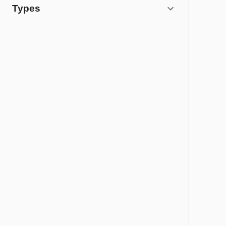
Types