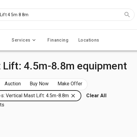
Services
Financing
Locations
 Lift: 4.5m-8.8m equipment
Auction
Buy Now
Make Offer
s: Vertical Mast Lift: 4.5m-8.8m
Clear All
lts