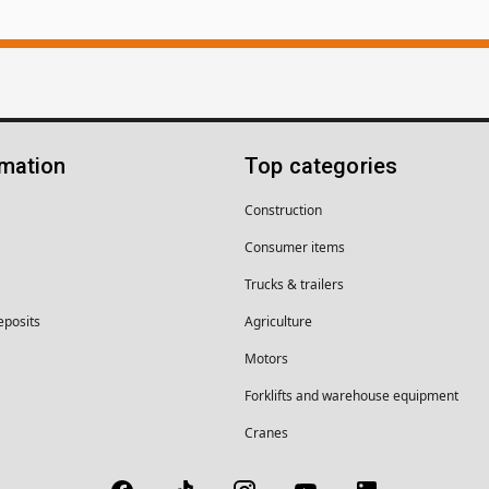
rmation
Top categories
Construction
Consumer items
Trucks & trailers
eposits
Agriculture
Motors
Forklifts and warehouse equipment
Cranes