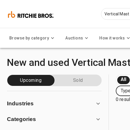
Browse by category
Auctions
How it works
New and used Vertical Mast
All
Upcoming
Sold
Type
0 resu
Industries
Categories