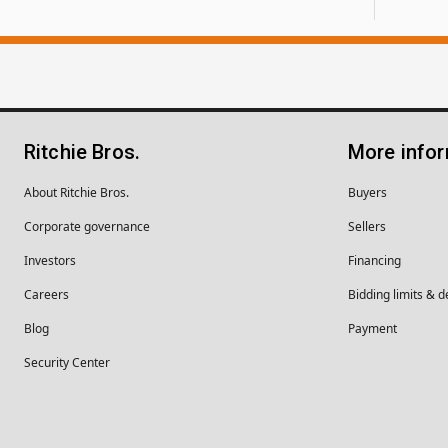
Ritchie Bros.
More info
About Ritchie Bros.
Buyers
Corporate governance
Sellers
Investors
Financing
Careers
Bidding limits & d
Blog
Payment
Security Center