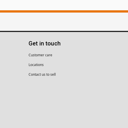
Get in touch
Customer care
Locations
Contact us to sell