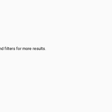
d filters for more results.